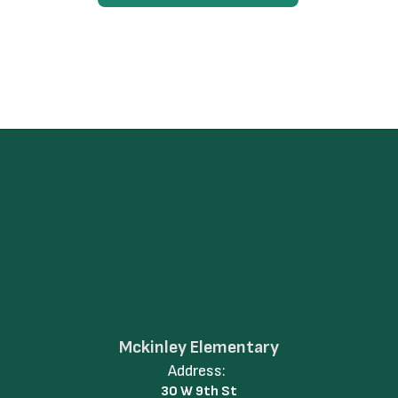
Mckinley Elementary
Address:
30 W 9th St