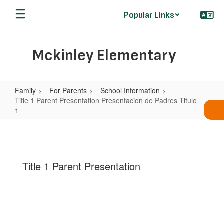
Skip
Popular Links
to
main
content
Mckinley Elementary
Family
For Parents
School Information
Title 1 Parent Presentation Presentacion de Padres Titulo
1
Title
1
Parent
Title 1 Parent Presentation
Presentation
Presentacion
de
Padres