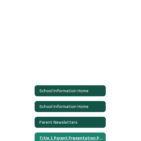
School Information Home
School Information Home
Parent Newsletters
Title 1 Parent Presentation Presentacion de Padres Titulo 1