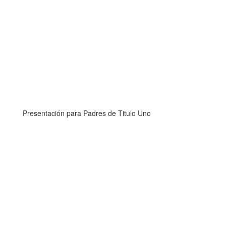
Presentación para Padres de Titulo Uno