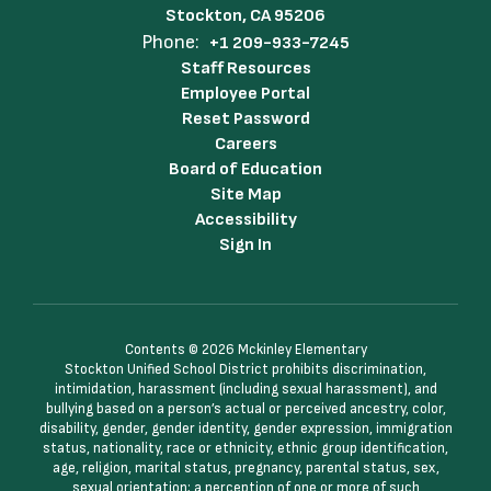
Stockton, CA 95206
Phone:
+1 209-933-7245
Staff Resources
Employee Portal
Reset Password
Careers
Board of Education
Site Map
Accessibility
Sign In
Contents © 2026 Mckinley Elementary
Stockton Unified School District prohibits discrimination,
intimidation, harassment (including sexual harassment), and
bullying based on a person’s actual or perceived ancestry, color,
disability, gender, gender identity, gender expression, immigration
status, nationality, race or ethnicity, ethnic group identification,
age, religion, marital status, pregnancy, parental status, sex,
sexual orientation; a perception of one or more of such