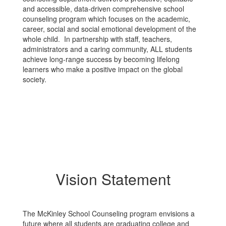
and accessible, data-driven comprehensive school
counseling program which focuses on the academic,
career, social and social emotional development of the
whole child. In partnership with staff, teachers,
administrators and a caring community, ALL students
achieve long-range success by becoming lifelong
learners who make a positive impact on the global
society.
Vision Statement
The McKinley School Counseling program envisions a
future where all students are graduating college and