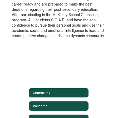
career ready and are prepared to make the best
decisions regarding their post-secondary education.
After participating in the McKinley School Counseling
program, ALL students S.O.A.R. and have the self-
confidence to pursue their personal goals and use their
academic, social and emotional intelligence to lead and
create positive change in a diverse dynamic community.
Counseling
Welcome