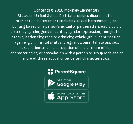
Contents © 2026 Mckinley Elementary
Stockton Unified School District prohibits discrimination,
intimidation, harassment (including sexual harassment), and
bullying based on a person’s actual or perceived ancestry, color,
disability, gender, gender identity, gender expression, immigration
status, nationality, race or ethnicity, ethnic group identification,
age, religion, marital status, pregnancy, parental status, sex,
sexual orientation; a perception of one or more of such
characteristics; or association with a person or group with one or
more of these actual or perceived characteristics.