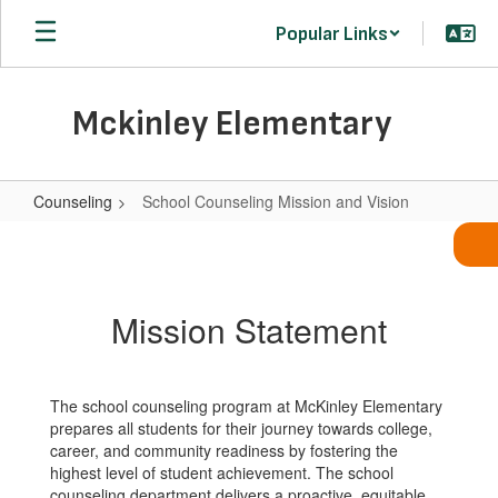
Skip
Popular Links
to
main
content
Mckinley Elementary
Counseling
School Counseling Mission and Vision
School
Counseling
Mission
Mission Statement
and
Vision
The school counseling program at McKinley Elementary
prepares all students for their journey towards college,
career, and community readiness by fostering the
highest level of student achievement. The school
counseling department delivers a proactive, equitable