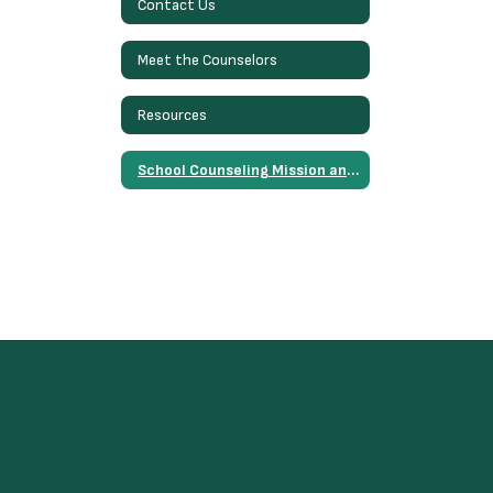
Contact Us
Meet the Counselors
Resources
School Counseling Mission and Vision